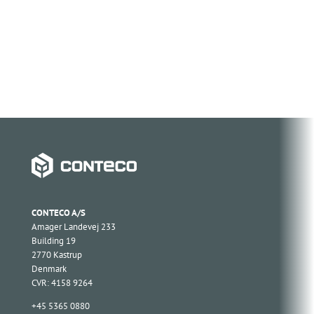
CONTECO A/S
Amager Landevej 233
Building 19
2770 Kastrup
Denmark
CVR: 4158 9264
+45 5365 0880