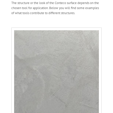
The structure or the look of the Conteco surface depends on the
chosen tool for application. Below you will find some examples
of what tools contribute to different structures.