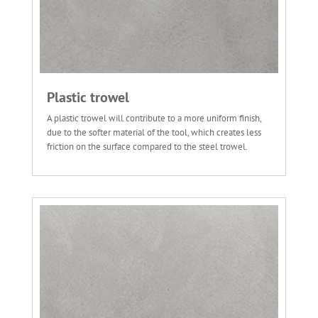
Plastic trowel
A plastic trowel will contribute to a more uniform finish,
due to the softer material of the tool, which creates less
friction on the surface compared to the steel trowel.