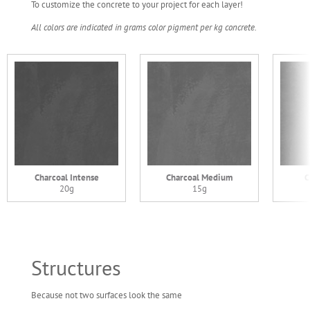
To customize the concrete to your project for each layer!
All colors are indicated in grams color pigment per kg concrete.
Charcoal Intense
Charcoal Medium
C
20g
15g
Structures
Because not two surfaces look the same