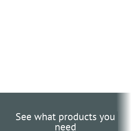
See what products you
need