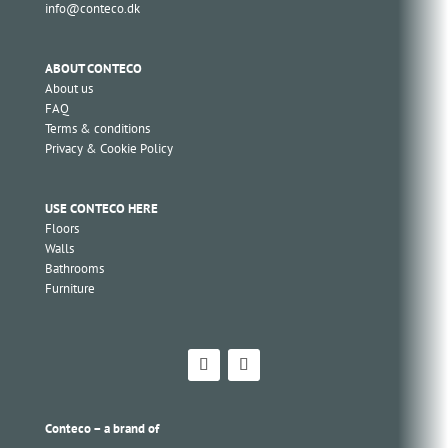
info@conteco.dk
ABOUT CONTECO
About us
FAQ
Terms & conditions
Privacy & Cookie Policy
USE CONTECO HERE
Floors
Walls
Bathrooms
Furniture
Conteco – a brand of