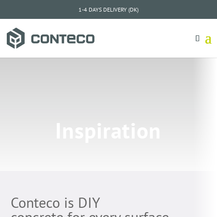
1-4 DAYS DELIVERY (DK)
Inspiration
Conteco is DIY
concrete for every surface