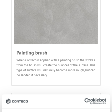
Painting brush
When Conteco is applied with a painting brush the strokes
from the brush will create the nuances of the surface. This
type of surface will naturally become more rough, but can
be sanded if necessary.