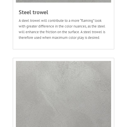
Steel trowel
A steel trowel will contribute to a more “flaming” look
with greater difference in the color nuances, as the steel
will enhance the friction on the surface. A steel trowel is
therefore used when maximum color play is desired.