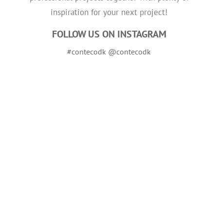
inspiration for your next project!
FOLLOW US ON INSTAGRAM
#contecodk @contecodk