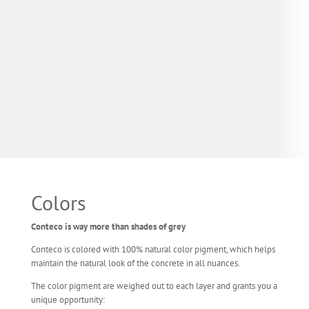
Colors
Conteco is way more than shades of grey
Conteco is colored with 100% natural color pigment, which helps
maintain the natural look of the concrete in all nuances.
The color pigment are weighed out to each layer and grants you a
unique opportunity: