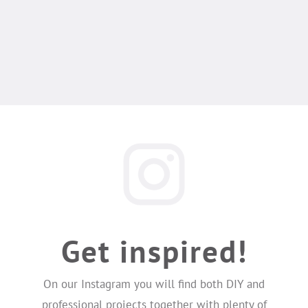
Get inspired!
On our Instagram you will find both DIY and
professional projects together with plenty of