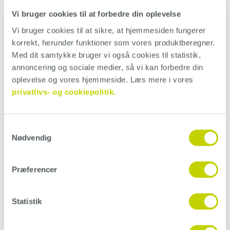
Vi bruger cookies til at forbedre din oplevelse
Vi bruger cookies til at sikre, at hjemmesiden fungerer 
korrekt, herunder funktioner som vores produktberegner. 
Med dit samtykke bruger vi også cookies til statistik, 
annoncering og sociale medier, så vi kan forbedre din 
oplevelse og vores hjemmeside. Læs mere i vores 
privatlivs- og cookiepolitik.
Samtykkevalg
Nødvendig
Painting roller
Præferencer
Application of Conteco with a painting roller will give an
uneven result, due to the small spikes the roller creates.
Color play is minimized, as the tool creates minimal
Statistik
friction on the surface. Note that application with a
painting roller will increase product use.