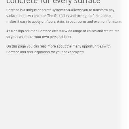
Conteco is a unique concrete system that allows you to transform any
surface into raw concrete. The flexibility and strength of the product
makes it easy to apply on floors, stairs, in bathrooms and even on furniture.
As a design solution Conteco offers a wide range of colors and structures
so you can create your own personal look.
On this page you can read more about the many opportunities with
Conteco and find inspiration for your next project!