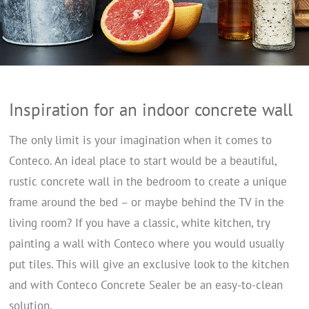
Inspiration for an indoor concrete wall
The only limit is your imagination when it comes to
Conteco. An ideal place to start would be a beautiful,
rustic concrete wall in the bedroom to create a unique
frame around the bed – or maybe behind the TV in the
living room? If you have a classic, white kitchen, try
painting a wall with Conteco where you would usually
put tiles. This will give an exclusive look to the kitchen
and with Conteco Concrete Sealer be an easy-to-clean
solution.