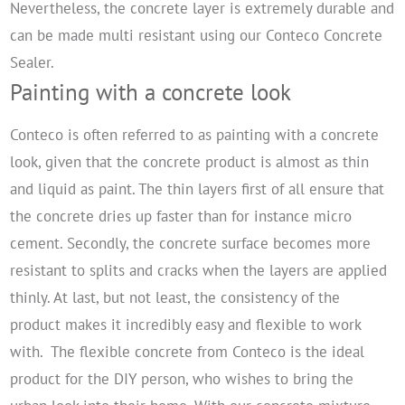
Nevertheless, the concrete layer is extremely durable and
can be made multi resistant using our Conteco Concrete
Sealer.
Painting with a concrete look
Conteco is often referred to as painting with a concrete
look, given that the concrete product is almost as thin
and liquid as paint. The thin layers first of all ensure that
the concrete dries up faster than for instance micro
cement. Secondly, the concrete surface becomes more
resistant to splits and cracks when the layers are applied
thinly. At last, but not least, the consistency of the
product makes it incredibly easy and flexible to work
with.
The flexible concrete from Conteco is the ideal
product for the DIY person, who wishes to bring the