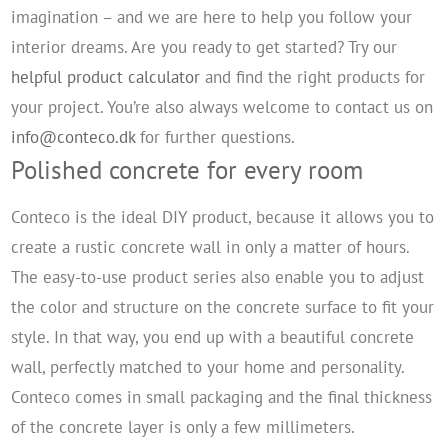
imagination – and we are here to help you follow your
interior dreams. Are you ready to get started? Try our
helpful product calculator
and find the right products for
your project. You’re also always welcome to contact us on
info@conteco.dk
for further questions.
Polished concrete for every room
Conteco is the ideal DIY product, because it allows you to
create a rustic concrete wall in only a matter of hours.
The easy-to-use product series also enable you to adjust
the color and structure on the concrete surface to fit your
style. In that way, you end up with a beautiful concrete
wall, perfectly matched to your home and personality.
Conteco comes in small packaging and the final thickness
of the concrete layer is only a few millimeters.