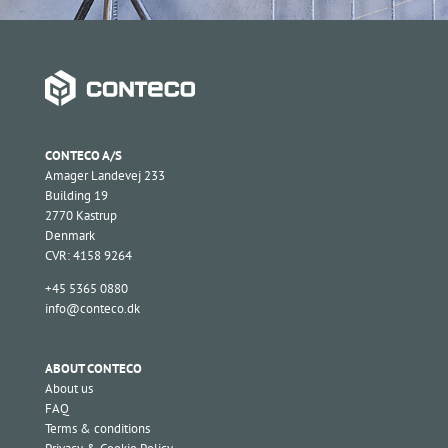
CONTECO A/S
Amager Landevej 233
Building 19
2770 Kastrup
Denmark
CVR: 4158 9264
+45 5365 0880
info@conteco.dk
ABOUT CONTECO
About us
FAQ
Terms & conditions