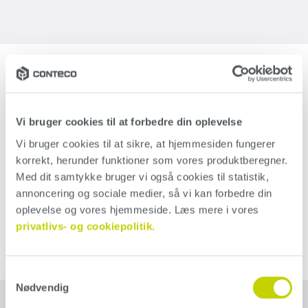
Tips for your concrete wall
If you want to create a unique and personal look for your
indoor concrete wall, avoid polishing your wall entirely
Vi bruger cookies til at forbedre din oplevelse
before applying Conteco. This will make holes and
Vi bruger cookies til at sikre, at hjemmesiden fungerer 
korrekt, herunder funktioner som vores produktberegner. 
unevenness shine through the surface and create an
Med dit samtykke bruger vi også cookies til statistik, 
unrefined and rustic look. If you end up regretting the
annoncering og sociale medier, så vi kan forbedre din 
result, you can always polish up the wall and add another
oplevelse og vores hjemmeside. Læs mere i vores 
layer of Conteco.
privatlivs- og cookiepolitik.
Samtykkevalg
Nødvendig
What you need to get started