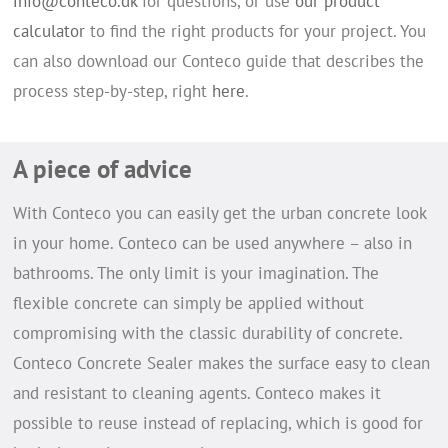
info@conteco.dk
for questions, or use
our product
calculator
to find the right products for your project. You
can also download our Conteco guide that describes the
process step-by-step, right
here
.
A piece of advice
With Conteco you can easily get the urban concrete look
in your home. Conteco can be used anywhere – also in
bathrooms. The only limit is your imagination. The
flexible concrete can simply be applied without
compromising with the classic durability of concrete.
Conteco Concrete Sealer makes the surface easy to clean
and resistant to cleaning agents.
Conteco makes it
possible to reuse instead of replacing, which is good for