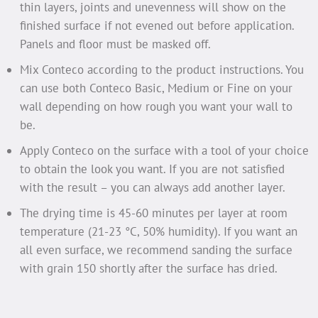
thin layers, joints and unevenness will show on the
finished surface if not evened out before application.
Panels and floor must be masked off.
Mix Conteco according to the product instructions. You
can use both Conteco Basic, Medium or Fine on your
wall depending on how rough you want your wall to
be.
Apply Conteco on the surface with a tool of your choice
to obtain the look you want. If you are not satisfied
with the result – you can always add another layer.
The drying time is 45-60 minutes per layer at room
temperature (21-23 °C, 50% humidity). If you want an
all even surface, we recommend sanding the surface
with grain 150 shortly after the surface has dried.