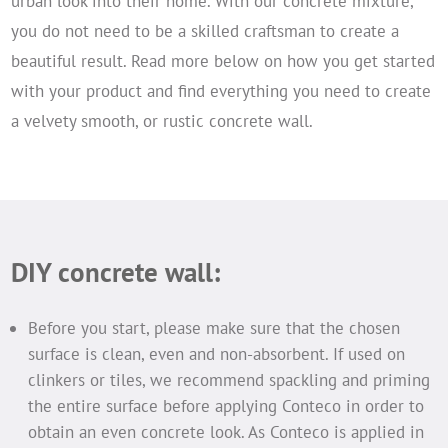
urban look into their home. With our concrete mixture,
you do not need to be a skilled craftsman to create a
beautiful result. Read more below on how you get started
with your product and find everything you need to create
a velvety smooth, or rustic concrete wall.
DIY concrete wall:
Before you start, please make sure that the chosen
surface is clean, even and non-absorbent. If used on
clinkers or tiles, we recommend spackling and priming
the entire surface before applying Conteco in order to
obtain an even concrete look. As Conteco is applied in