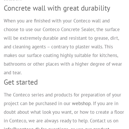
Concrete wall with great durability
When you are finished with your Conteco wall and
choose to use our Conteco Concrete Sealer, the surface
will be extremely durable and resistant to grease, dirt,
and cleaning agents – contrary to plaster walls. This
makes our surface coating highly suitable for kitchens,
bathrooms or other places with a higher degree of wear
and tear.
Get started
The Conteco series and products for preparation of your
project can be purchased in our
webshop
. If you are in
doubt about what look you want, or how to create a floor
in Conteco, we are always ready to help. Contact us on