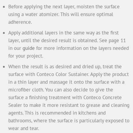
Before applying the next layer, moisten the surface
using a water atomizer. This will ensure optimal
adherence.
Apply additional layers in the same way as the first
layer, until the desired result is obtained. See page 11
in our
guide
for more information on the layers needed
for your project.
When the result is as desired and dried up, treat the
surface with Conteco Color Sustainer. Apply the product
in a thin layer and massage it onto the surface with a
microfiber cloth. You can also decide to give the
surface a finishing treatment with Conteco Concrete
Sealer to make it more resistant to grease and cleaning
agents. This is recommended in kitchens and
bathrooms, where the surface is particularly exposed to
wear and tear.