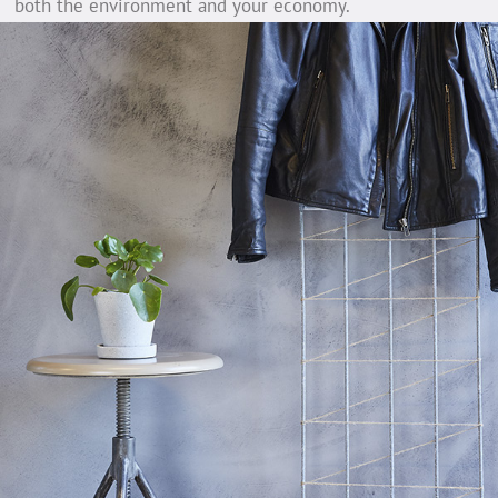
both the environment and your economy.