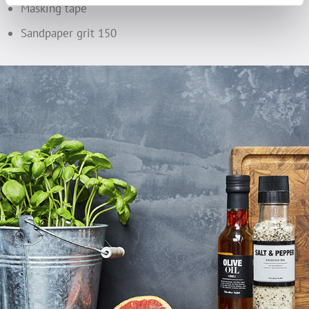
Masking tape
Sandpaper grit 150