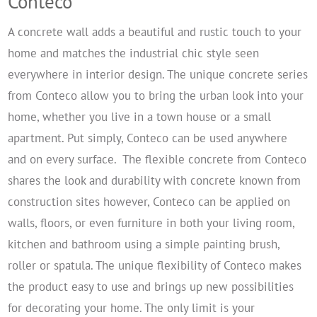
Conteco
A concrete wall adds a beautiful and rustic touch to your
home and matches the industrial chic style seen
everywhere in interior design. The unique concrete series
from Conteco allow you to bring the urban look into your
home, whether you live in a town house or a small
apartment. Put simply, Conteco can be used anywhere
and on every surface.
The flexible concrete from Conteco
shares the look and durability with concrete known from
construction sites however, Conteco can be applied on
walls, floors, or even furniture in both your living room,
kitchen and bathroom using a simple painting brush,
roller or spatula. The unique flexibility of Conteco makes
the product easy to use and brings up new possibilities
for decorating your home. The only limit is your