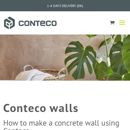
1-4 DAYS DELIVERY (DK)
Conteco walls
How to make a concrete wall using