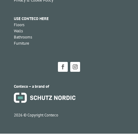
Privacy & Cookie Policy
USE CONTECO HERE
Floors
Walls
Bathrooms
Furniture
Conteco – a brand of
2026 ©
Copyright Conteco