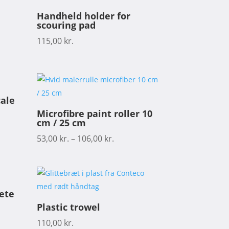
Handheld holder for
scouring pad
115,00
kr.
cale
Microfibre paint roller 10
cm / 25 cm
53,00
kr.
–
106,00
kr.
rete
Plastic trowel
110,00
kr.