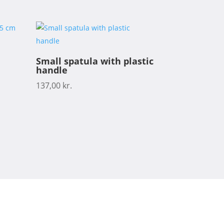
Small spatula with plastic
handle
137,00
kr.