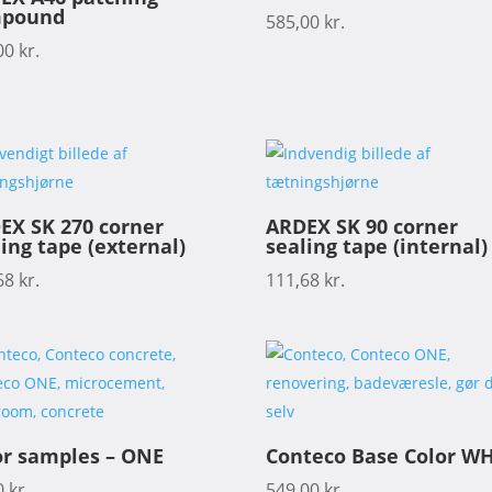
pound
585,00
kr.
00
kr.
EX SK 270 corner
ARDEX SK 90 corner
ing tape (external)
sealing tape (internal)
68
kr.
111,68
kr.
or samples – ONE
Conteco Base Color WH
0
kr.
549,00
kr.