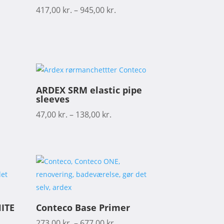
417,00
kr.
–
945,00
kr.
ARDEX SRM elastic pipe
sleeves
47,00
kr.
–
138,00
kr.
ITE
Conteco Base Primer
273,00
kr.
–
677,00
kr.