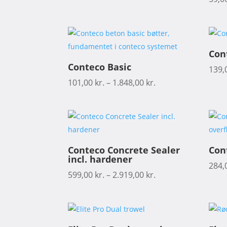
Con
Conteco Basic
139,
101,00
kr.
–
1.848,00
kr.
Conteco Concrete Sealer
Con
incl. hardener
284,
599,00
kr.
–
2.919,00
kr.