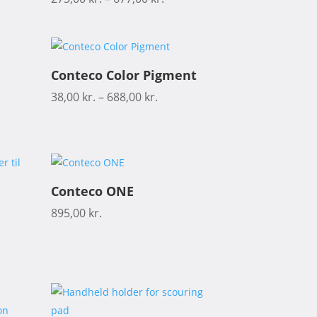
Conteco Color Pigment
38,00
kr.
–
688,00
kr.
Conteco ONE
895,00
kr.