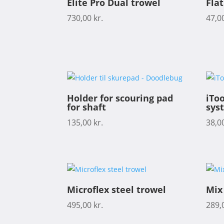
Elite Pro Dual trowel
Fla
730,00
kr.
47,0
Holder for scouring pad
iToo
for shaft
sys
135,00
kr.
38,0
Microflex steel trowel
Mix
495,00
kr.
289,