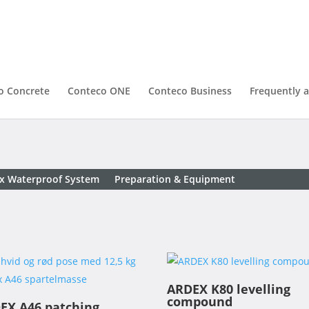
o Concrete
Conteco ONE
Conteco Business
Frequently 
x Waterproof System
Preparation & Equipment
ARDEX K80 levelling
compound
EX A46 patching