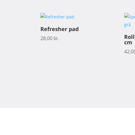
Refresher pad
Rol
28,00
kr.
cm
42,0