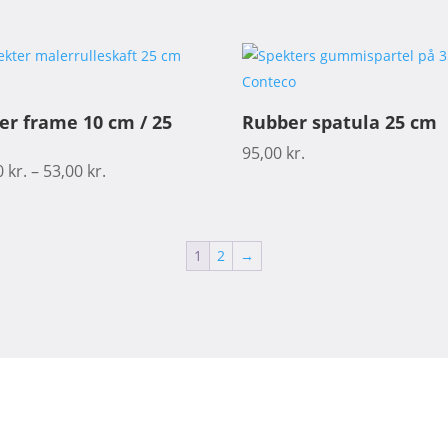
ler frame 10 cm / 25
Rubber spatula 25 cm
95,00
kr.
0
kr.
–
53,00
kr.
1
2
→