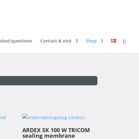
asked questions
Contact & visit
Shop
ARDEX SK 100 W TRICOM
sealing membrane