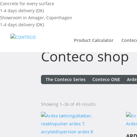
Concrete for every surface
1-4 days delivery (DK)
Showroom in Amager, Copenhagen
1-4 days delivery (DK)
Product Calculator
Contec
Conteco shop
The Conteco Series
Conteco ONE
Arde
Showing 1–36 of 49 results
ARD