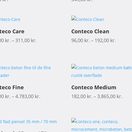
teco Care
Conteco Clean
00
kr.
–
311,00
kr.
96,00
kr.
–
192,00
kr.
teco Fine
Conteco Medium
00
kr.
–
4.783,00
kr.
182,00
kr.
–
3.865,00
kr.