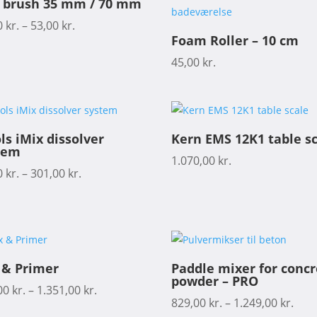
t brush 35 mm / 70 mm
0
kr.
–
53,00
kr.
Foam Roller – 10 cm
45,00
kr.
ls iMix dissolver
Kern EMS 12K1 table s
tem
1.070,00
kr.
0
kr.
–
301,00
kr.
 & Primer
Paddle mixer for conc
powder – PRO
00
kr.
–
1.351,00
kr.
829,00
kr.
–
1.249,00
kr.