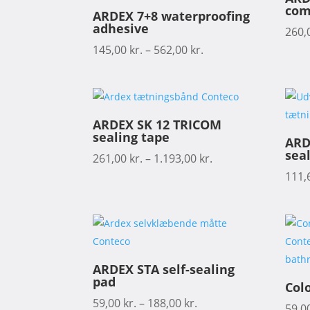
com
ARDEX 7+8 waterproofing
adhesive
260,
145,00
kr.
–
562,00
kr.
ARDEX SK 12 TRICOM
sealing tape
ARD
seal
261,00
kr.
–
1.193,00
kr.
111,
ARDEX STA self-sealing
pad
Col
59,00
kr.
–
188,00
kr.
59,0