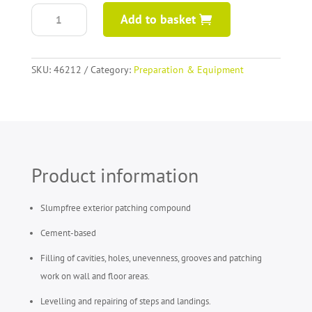
ARDEX
Add to basket
A46
patching
compound
quantity
SKU:
46212
Category:
Preparation & Equipment
Product information
Slumpfree exterior patching compound
Cement-based
Filling of cavities, holes, unevenness, grooves and patching
work on wall and floor areas.
Levelling and repairing of steps and landings.