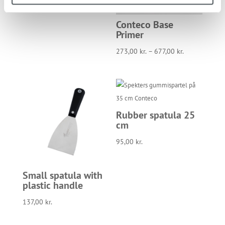
Conteco Base
Primer
273,00
kr.
–
677,00
kr.
Rubber spatula 25
cm
95,00
kr.
Small spatula with
plastic handle
137,00
kr.