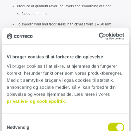
Produce of gradient levelling layers and smoothing of floor
surfaces and ramps.
To smooth wall and floor areas in thickness from 2 – 30 mm
For internal and external use
Easy to smooth and float
Early walkability
Vi bruger cookies til at forbedre din oplevelse
Vi bruger cookies til at sikre, at hjemmesiden fungerer 
Can take loads after little time
korrekt, herunder funktioner som vores produktberegner. 
Stress and crack free
Med dit samtykke bruger vi også cookies til statistik, 
annoncering og sociale medier, så vi kan forbedre din 
ARDEX A46 DATA SHEET
oplevelse og vores hjemmeside. Læs mere i vores 
privatlivs- og cookiepolitik.
Application
Samtykkevalg
Nødvendig