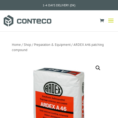
1-4 DAYS DELIVERY (DK)
Home
/
Shop
/
Preparation & Equipment
/ ARDEX A46 patching
compound