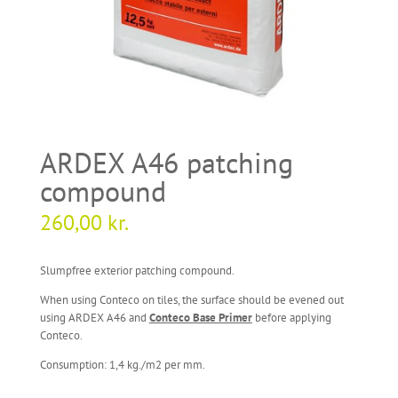
ARDEX A46 patching
compound
260,00
kr.
Slumpfree exterior patching compound.
When using Conteco on tiles, the surface should be evened out
using ARDEX A46 and
Conteco Base Primer
before applying
Conteco.
Consumption: 1,4 kg./m2 per mm.