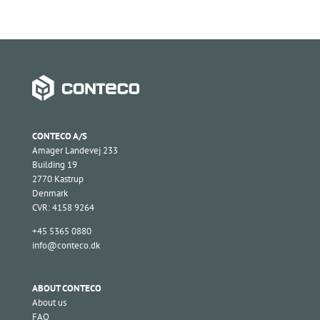
CONTECO A/S
Amager Landevej 233
Building 19
2770 Kastrup
Denmark
CVR: 4158 9264
+45 5365 0880
info@conteco.dk
ABOUT CONTECO
About us
FAQ