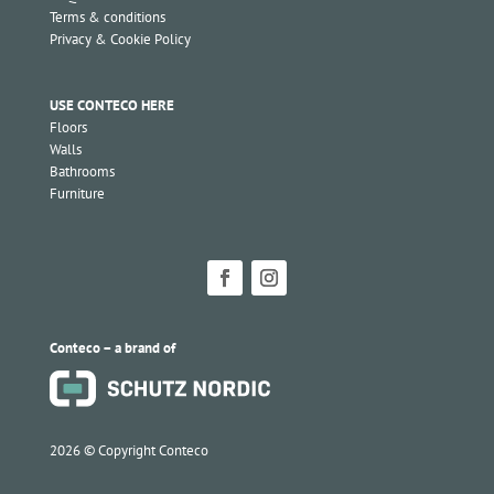
Terms & conditions
Privacy & Cookie Policy
USE CONTECO HERE
Floors
Walls
Bathrooms
Furniture
Conteco – a brand of
2026 ©
Copyright Conteco