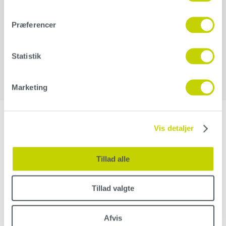
Additional information
Præferencer
Weight
12,5 kg
Statistik
Marketing
Vis detaljer
Related products
Tillad alle
Hand pad for
sanding discs
Tillad valgte
27,00
kr.
–
38,00
kr.
Afvis