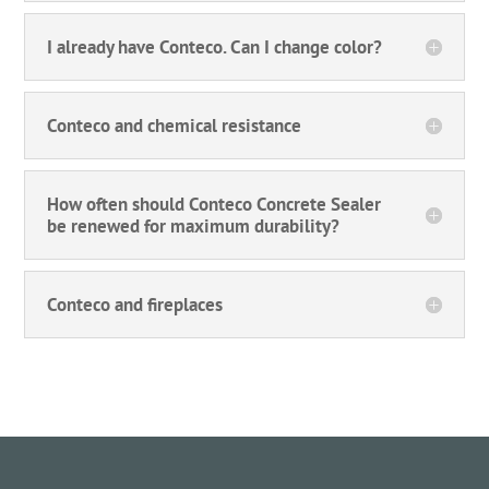
I already have Conteco. Can I change color?
Conteco and chemical resistance
How often should Conteco Concrete Sealer
be renewed for maximum durability?
Conteco and fireplaces