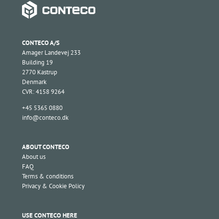
CONTECO A/S
Amager Landevej 233
Building 19
2770 Kastrup
Denmark
CVR: 4158 9264
+45 5365 0880
info@conteco.dk
ABOUT CONTECO
About us
FAQ
Terms & conditions
Privacy & Cookie Policy
USE CONTECO HERE