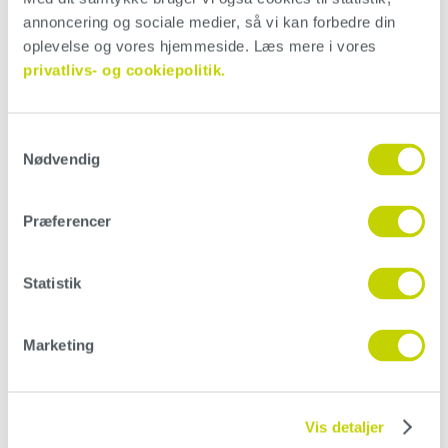
annoncering og sociale medier, så vi kan forbedre din 
oplevelse og vores hjemmeside. Læs mere i vores 
Cleaning and maintenance
privatlivs- og cookiepolitik.
Expectations and acceptance criteria
Samtykkevalg
Nødvendig
Installation
Præferencer
Statistik
Instructions and guides
Marketing
Should Conteco be applied in one
operation?
Vis detaljer