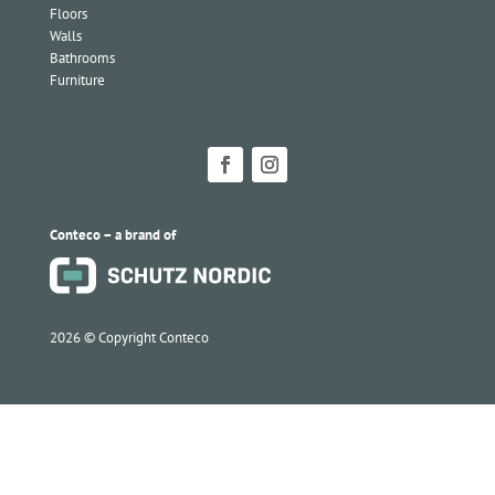
Floors
Walls
Bathrooms
Furniture
Conteco – a brand of
2026 ©
Copyright Conteco