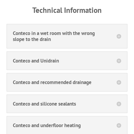
Technical Information
Conteco in a wet room with the wrong
slope to the drain
Conteco and Unidrain
Conteco and recommended drainage
Conteco and silicone sealants
Conteco and underfloor heating