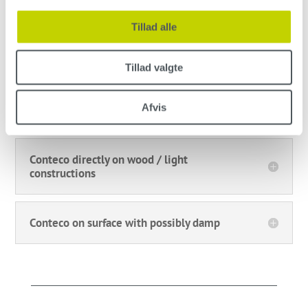
Conteco on tiles
Tillad alle
Conteco on cast concrete
Tillad valgte
Afvis
Conteco on linoleum and vinyl
Conteco directly on wood / light
constructions
Conteco on surface with possibly damp