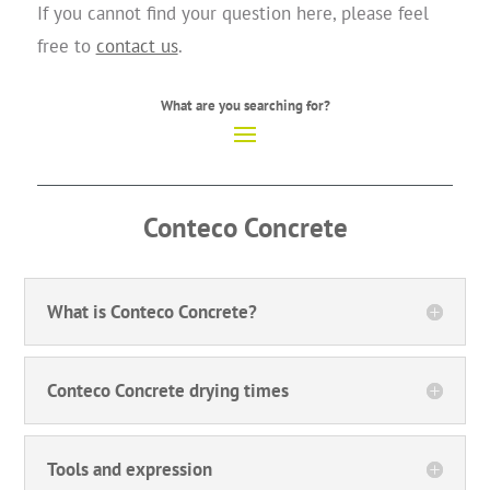
If you cannot find your question here, please feel
free to
contact us
.
What are you searching for?
Conteco
Concrete
What is Conteco Concrete?
Conteco Concrete drying times
Tools and expression