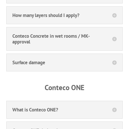
How many layers should I apply?
Conteco Concrete in wet rooms / MK-
approval
Surface damage
Conteco ONE
What is Conteco ONE?