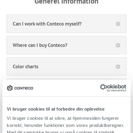
Generel Information
Can I work with Conteco myself?
Where can I buy Conteco?
Color charts
Pickup
Delivery
Vi bruger cookies til at forbedre din oplevelse
Vi bruger cookies til at sikre, at hjemmesiden fungerer 
korrekt, herunder funktioner som vores produktberegner. 
Return
Med dit samtykke bruger vi også cookies til statistik, 