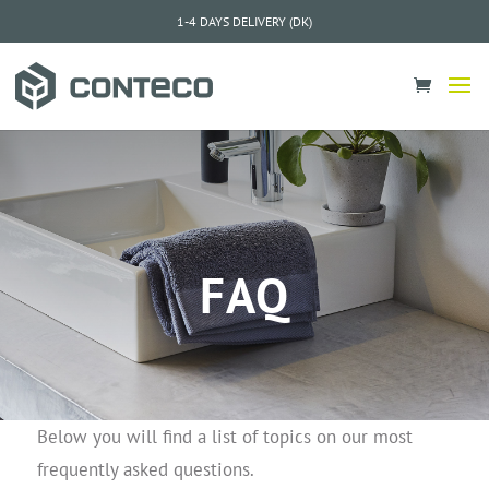
1-4 DAYS DELIVERY (DK)
FAQ
Below you will find a list of topics on our most
frequently asked questions.