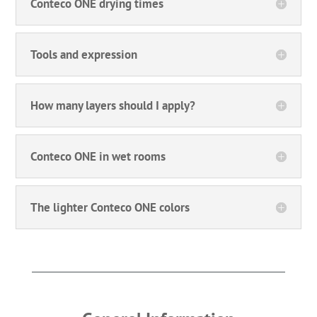
Conteco ONE drying times
Tools and expression
How many layers should I apply?
Conteco ONE in wet rooms
The lighter Conteco ONE colors