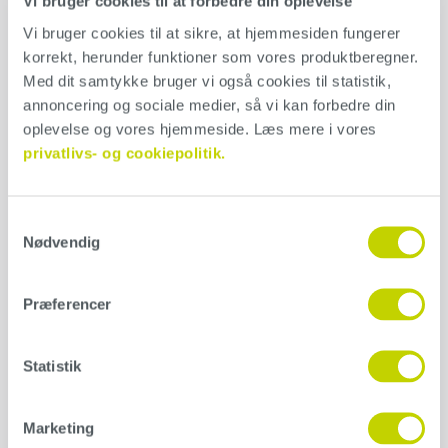
Vi bruger cookies til at forbedre din oplevelse
used in wet rooms, the whole system must be used for optimal
Vi bruger cookies til at sikre, at hjemmesiden fungerer 
strength. Use our product calculator and find out which products
korrekt, herunder funktioner som vores produktberegner. 
you need for your project. Consumption: 350 g/m2 Mixing ratio:
2:1 with Conteco Mix & Primer.
Med dit samtykke bruger vi også cookies til statistik, 
annoncering og sociale medier, så vi kan forbedre din 
Application
oplevelse og vores hjemmeside. Læs mere i vores 
privatlivs- og cookiepolitik.
Conteco can be used on almost every surface, as long as it’s
structurally sound, solid, dry and non-absorbent. Always read our
product guide before starting a project.
Download our guide here
Samtykkevalg
Nødvendig
Additional information
Præferencer
Weight
N/A
Statistik
Størrelse
1 kg, 5 kg, 25 kg
Marketing