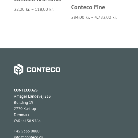
Conteco Fine
32,00
kr.
–
118,00
kr.
284,00
kr.
–
4.783,00
kr.
CONTECO A/S
Amager Landevej 233
Building 19
2770 Kastrup
Denmark
CVR: 4158 9264
+45 5365 0880
info@conteco.dk