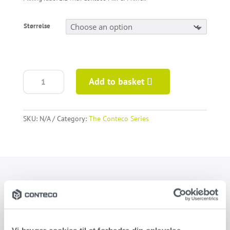
Størrelse
Conteco
Add to basket
Medium
quantity
SKU:
N/A
Category:
The Conteco Series
Product information
Conteco Medium creates a rustic surface and is used as a
combined system with Conteco Basic and/or Conteco Fine. When