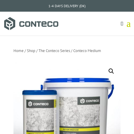
1-4 DAYS DELIVERY (DK)
Home
/
Shop
/
The Conteco Series
/ Conteco Medium