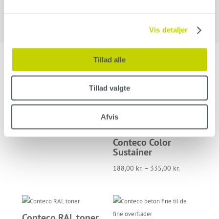
Vis detaljer
Tillad alle
Related products
Tillad valgte
Conteco Clean
Afvis
96,00
kr.
–
192,00
kr.
Conteco Color
Sustainer
188,00
kr.
–
335,00
kr.
Conteco RAL toner