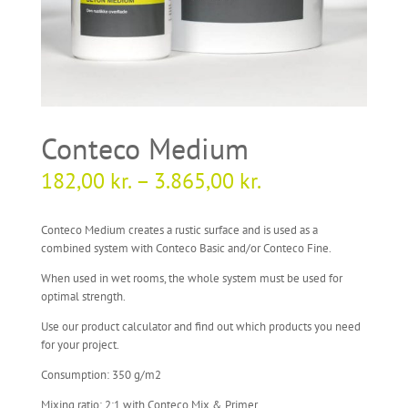
Conteco Medium
182,00
kr.
–
3.865,00
kr.
Conteco Medium creates a rustic surface and is used as a
combined system with Conteco Basic and/or Conteco Fine.
When used in wet rooms, the whole system must be used for
optimal strength.
Use our product calculator and find out which products you need
for your project.
Consumption: 350 g/m2
Mixing ratio: 2:1 with Conteco Mix & Primer.