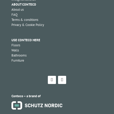
ABOUT CONTECO
About us
FAQ
Terms & conditions
Privacy & Cookie Policy
USE CONTECO HERE
Floors
Walls
Bathrooms
Furniture
Conteco – a brand of