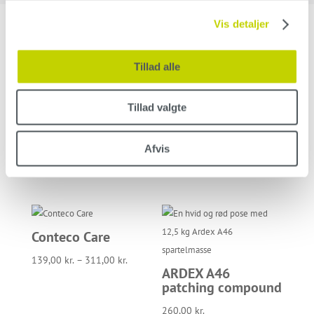
Vis detaljer
Related products
Tillad alle
Tillad valgte
Roller frame 10 cm
Holder for scouring
/ 25 cm
pad for shaft
Afvis
42,00
kr.
–
53,00
kr.
135,00
kr.
Conteco Care
139,00
kr.
–
311,00
kr.
ARDEX A46
patching compound
260,00
kr.