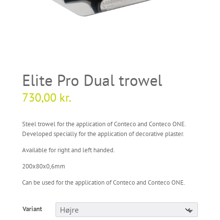
Elite Pro Dual trowel
730,00
kr.
Steel trowel for the application of Conteco and Conteco ONE.
Developed specially for the application of decorative plaster.
Available for right and left handed.
200x80x0,6mm
Can be used for the application of Conteco and Conteco ONE.
Variant