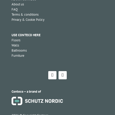
About us
FAQ
Terms & conditions
Privacy & Cookie Policy
USE CONTECO HERE
Floors
Walls
Bathrooms
Furniture
Conteco – a brand of