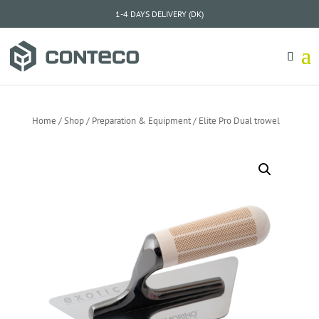
1-4 DAYS DELIVERY (DK)
Home
/
Shop
/
Preparation & Equipment
/ Elite Pro Dual trowel