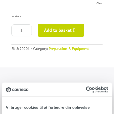
Clear
In stock
Elite
Add to basket
Pro
Dual
trowel
quantity
SKU:
90201
Category:
Preparation & Equipment
Product information
Steel trowel for the application of Conteco and Conteco ONE.
Developed specially for the application of decorative plaster.
Vi bruger cookies til at forbedre din oplevelse
Available for right and left handed.