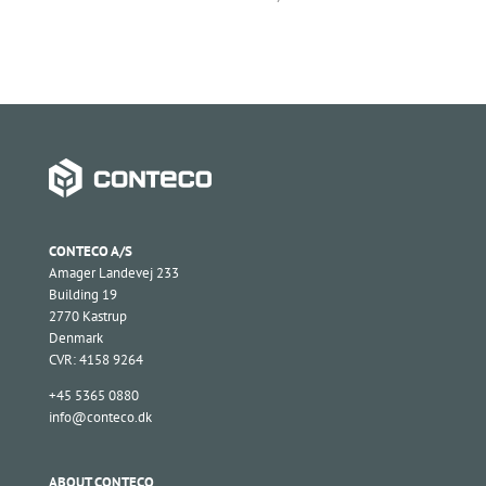
CONTECO A/S
Amager Landevej 233
Building 19
2770 Kastrup
Denmark
CVR: 4158 9264
+45 5365 0880
info@conteco.dk
ABOUT CONTECO