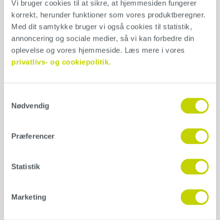
Vi bruger cookies til at sikre, at hjemmesiden fungerer 
200x80x0,6mm
korrekt, herunder funktioner som vores produktberegner. 
Med dit samtykke bruger vi også cookies til statistik, 
Can be used for the application of Conteco and Conteco ONE.
annoncering og sociale medier, så vi kan forbedre din 
oplevelse og vores hjemmeside. Læs mere i vores 
Application
privatlivs- og cookiepolitik.
Samtykkevalg
Additional information
Nødvendig
Weight
Præferencer
1 kg
Variant
Statistik
Højre, Venstre
Marketing